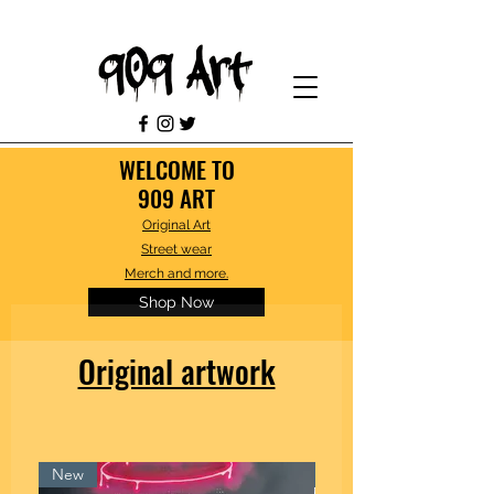
WELCOME TO
909 ART
Original Art
Street wear
Merch and more.
Shop Now
Original artwork
New
Framed