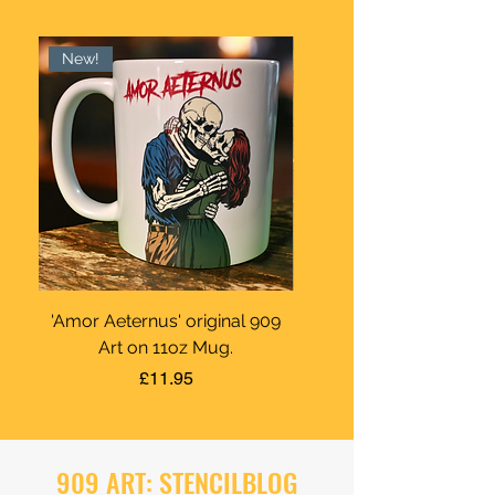
New!
'Amor Aeternus' original 909
Ya Dad Paints Rounda
Art on 11oz Mug.
Price
£11.95
909 ART: STENCILBLOG