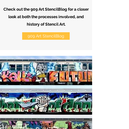
Check out the 909 Art StencilBlog for a closer
look at both the processes involved, and
history of Stencil Art.
909 Art StencilBlog