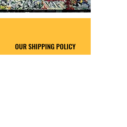
OUR SHIPPING POLICY
How It Works
Free UK Delivery on all orders.
All UK art orders are sent via 24 hour insured
courier.
Despatched within 3 working days of order.
We deliver worldwide, fees apply. See
checkout for details on worldwide postal
delivery charges.
Shop Here