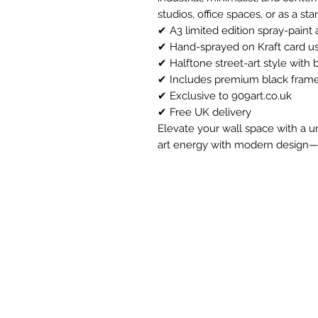
studios, office spaces, or as a sta
✔ A3 limited edition spray-paint a
✔ Hand-sprayed on Kraft card us
✔ Halftone street-art style with 
✔ Includes premium black frame 
✔ Exclusive to 909art.co.uk
✔ Free UK delivery
Elevate your wall space with a u
art energy with modern design—ava