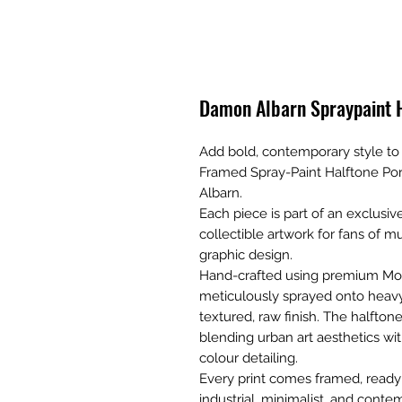
Damon Albarn Spraypaint H
Add bold, contemporary style to y
Framed Spray-Paint Halftone Port
Albarn.
Each piece is part of an exclusive
collectible artwork for fans of mu
graphic design.
Hand-crafted using premium Montan
meticulously sprayed onto heavyw
textured, raw finish. The halfto
blending urban art aesthetics w
colour detailing.
Every print comes framed, read
industrial, minimalist, and contem