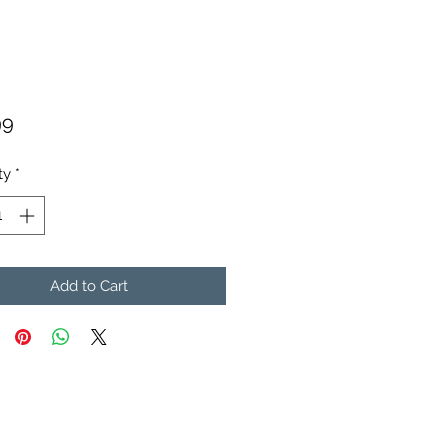
Price
99
ty
*
Add to Cart