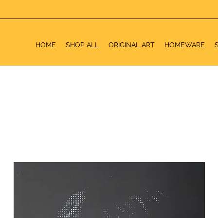
HOME
SHOP ALL
ORIGINAL ART
HOMEWARE