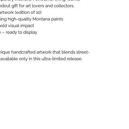
ndout gift for art lovers and collectors.
rtwork (edition of 10)
ing high-quality Montana paints
bold visual impact
– ready to display
nique handcrafted artwork that blends street-
ilable only in this ultra-limited release.