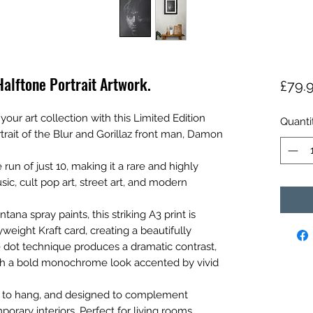
alftone Portrait Artwork.
£79.
our art collection with this Limited Edition
Quanti
rait of the Blur and Gorillaz front man, Damon
 run of just 10, making it a rare and highly
sic, cult pop art, street art, and modern
a spray paints, this striking A3 print is
eight Kraft card, creating a beautifully
ne dot technique produces a dramatic contrast,
ith a bold monochrome look accented by vivid
y to hang, and designed to complement
porary interiors. Perfect for living rooms,