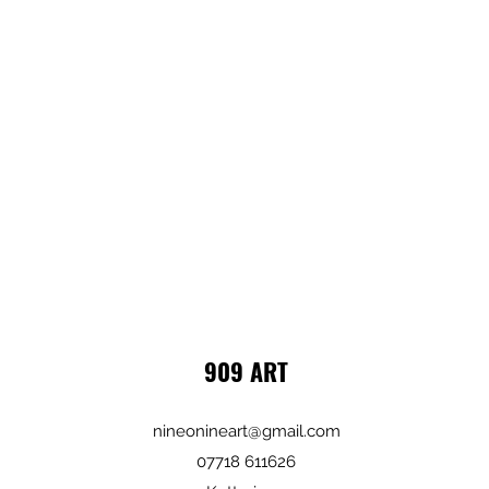
909 ART
nineonineart@gmail.com
07718 611626