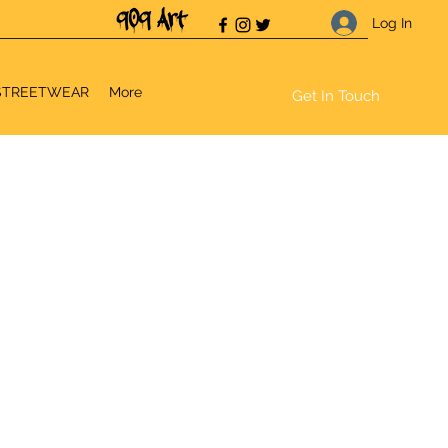
Log In
STREETWEAR
More
Get In Touch