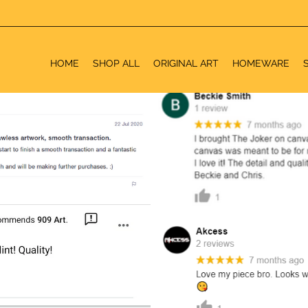
HOME
SHOP ALL
ORIGINAL ART
HOMEWARE