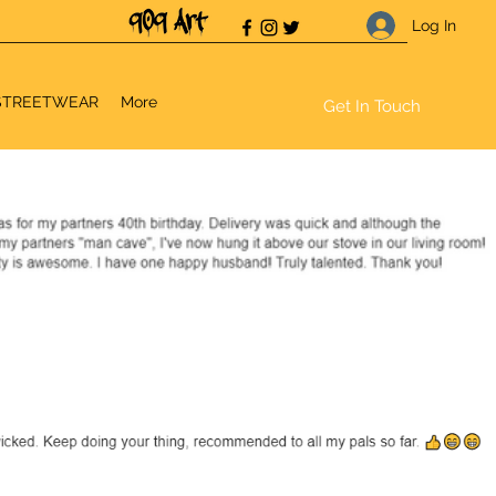
Log In
STREETWEAR
More
Get In Touch