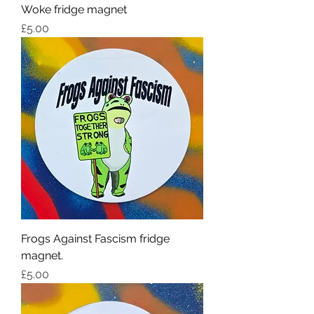
Woke fridge magnet
Price
£5.00
Frogs Against Fascism fridge
magnet.
Price
£5.00