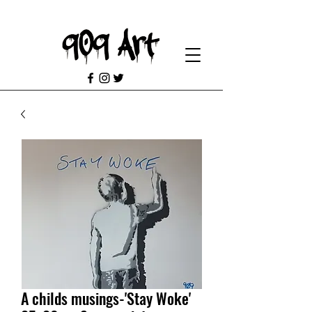
A childs musings-'Stay Woke'