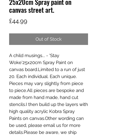
25x20cm Spray paint on
canvas street art.
Price
£44.99
Out of Stock
A child musings... - 'Stay 
Woke'25x20cm Spray Paint on 
canvas board.Limited to a run of just 
20. Each individual. Each unique. 
Pieces may vary slightly from piece 
to piece.All pieces are bespoke and 
made from hand made, hand cut 
stencils.I then build up the layers with 
high quality acrylic Kobra Spray 
Paints on canvas.Other wording can 
be used, please email us for more 
details.Please be aware, we ship 