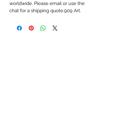
worldwide. Please email or use the 
chat for a shipping quote.909 Art.