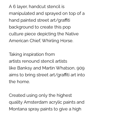
A 6 layer, handcut stencil is
manipulated and sprayed on top of a
hand painted street art/graffiti
background to create this pop
culture piece depicting the Native
American Chief, Whirling Horse.
Taking inspiration from
artists renound stencil artists
like Banksy and Martin Whatson, 909
aims to bring street art/graffiti art into
the home.
Created using only the highest
quality Amsterdam acrylic paints and
Montana spray paints to give a high
degree of lightfastness, ensuring that
your piece retains the original colour.