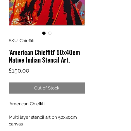
SKU: Chieffiti
'American Chieffiti' 50x40cm
Native Indian Stencil Art.
Price
£150.00
Out of Stock
'American Chieffiti'
Multi layer stencil art on 50x40cm
canvas